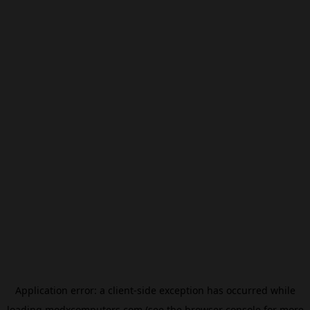
Application error: a
client
-side exception has occurred while
loading
modxcomputers.com
(see the
browser console
for more