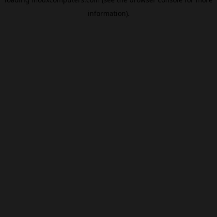
information).