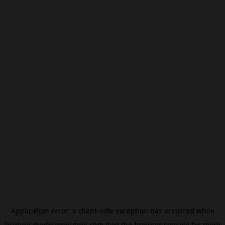
Application error: a
client
-side exception has occurred while
loading
modxcomputers.com
(see the
browser console
for more