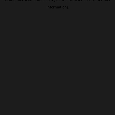
information).