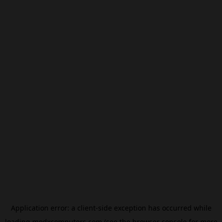
Application error: a
client
-side exception has occurred while
loading
modxcomputers.com
(see the
browser console
for more