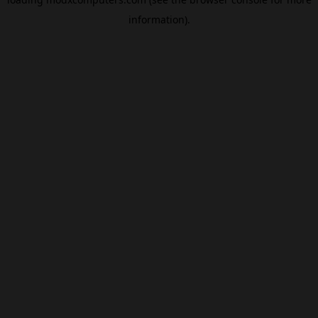
information).