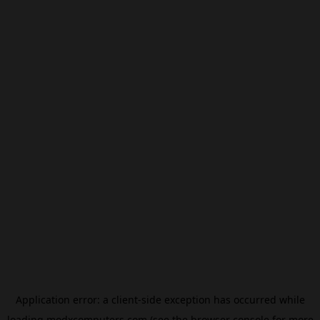
Application error: a
client
-side exception has occurred while
loading
modxcomputers.com
(see the
browser console
for more