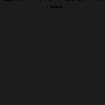
information).