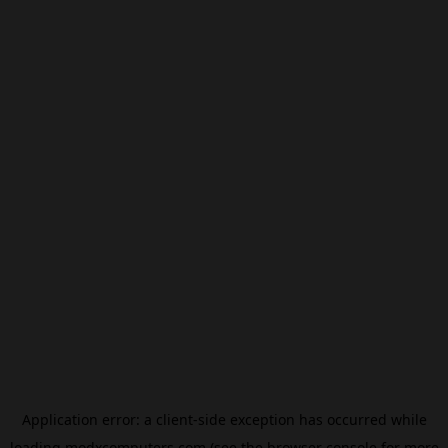
Application error: a
client
-side exception has occurred while
loading
modxcomputers.com
(see the
browser console
for more