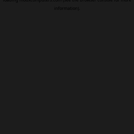
information).