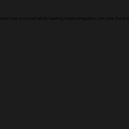
eption has occurred while loading
modxcomputers.com
(see the
bro