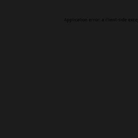
Application error: a
client
-side exc