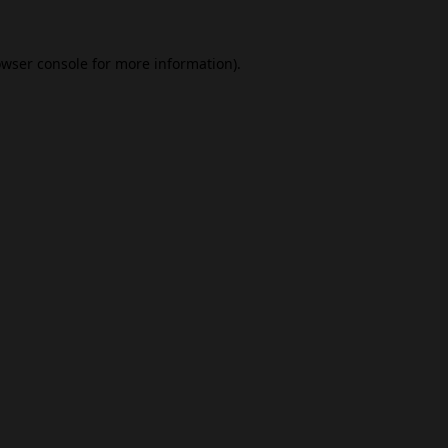
wser console
for more information).