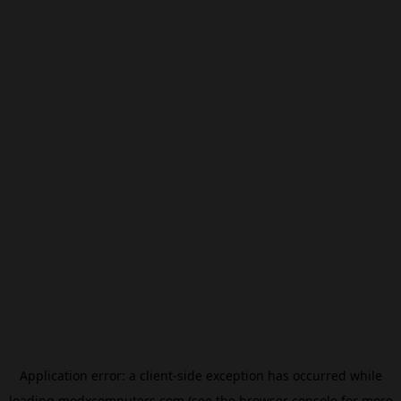
Application error: a
client
-side exception has occurred while
loading
modxcomputers.com
(see the
browser console
for more