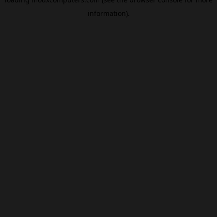
information).