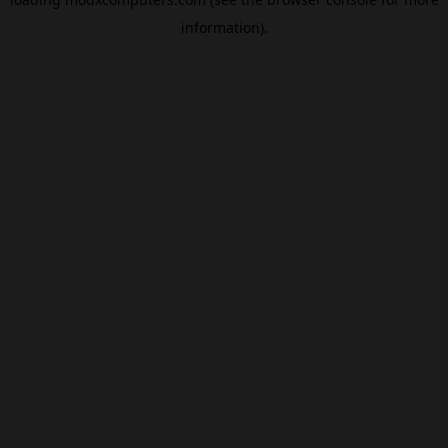
information).