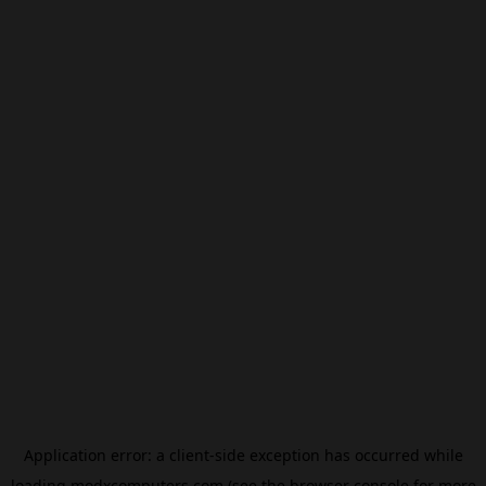
Application error: a
client
-side exception has occurred while
loading
modxcomputers.com
(see the
browser console
for more