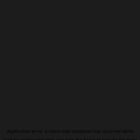
Application error: a
client
-side exception has occurred while
loading
modxcomputers.com
(see the
browser console
for more