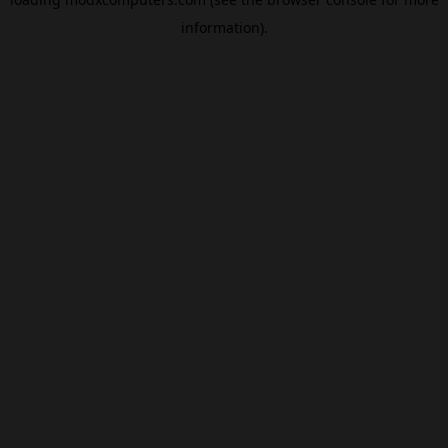
information).