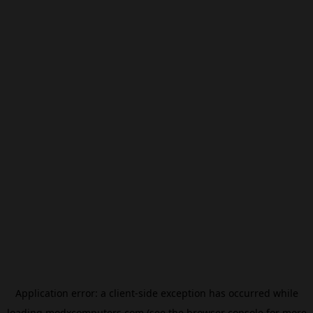
Application error: a
client
-side exception has occurred while
loading
modxcomputers.com
(see the
browser console
for more