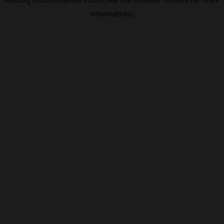
information).