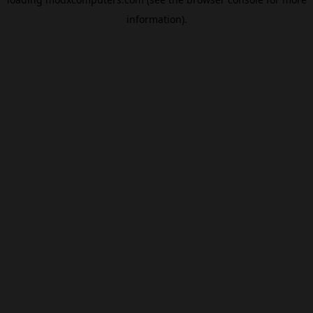
information).