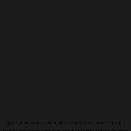
Application error: a
client
-side exception has occurred while
loading
modxcomputers.com
(see the
browser console
for more