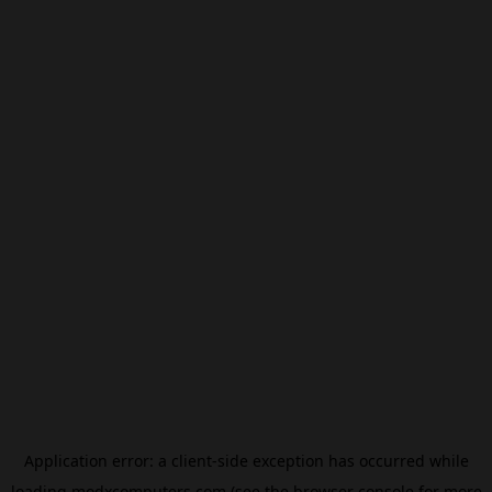
Application error: a
client
-side exception has occurred while
loading
modxcomputers.com
(see the
browser console
for more