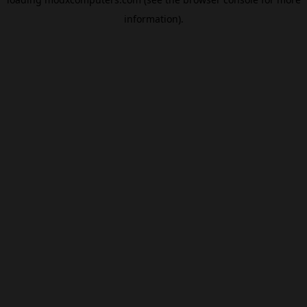
information).