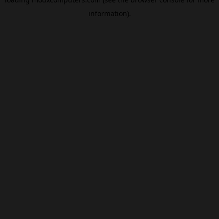
information).