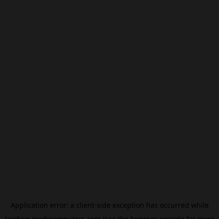
Application error: a
client
-side exception has occurred while
loading
modxcomputers.com
(see the
browser console
for more