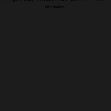
information).