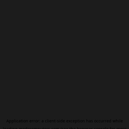
Application error: a
client
-side exception has occurred while
loading
modxcomputers.com
(see the
browser console
for more