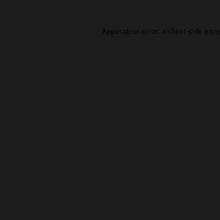
Application error: a
client
-side exc