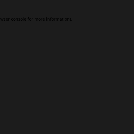
wser console
for more information).