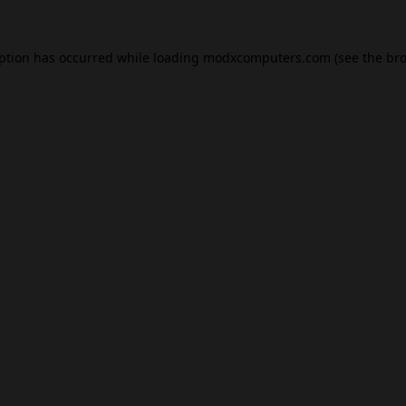
eption has occurred while loading
modxcomputers.com
(see the
bro