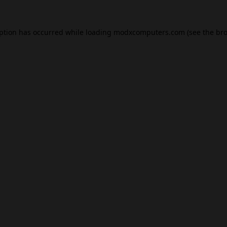
eption has occurred while loading
modxcomputers.com
(see the
bro