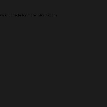
wser console
for more information).