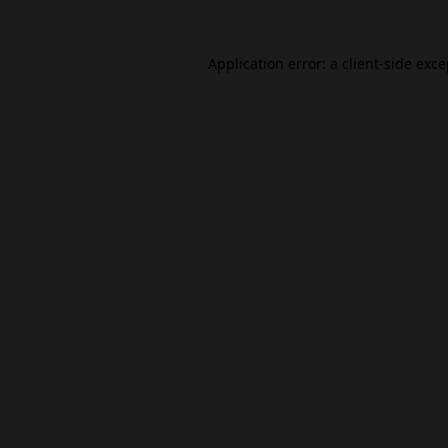
Application error: a
client
-side exc