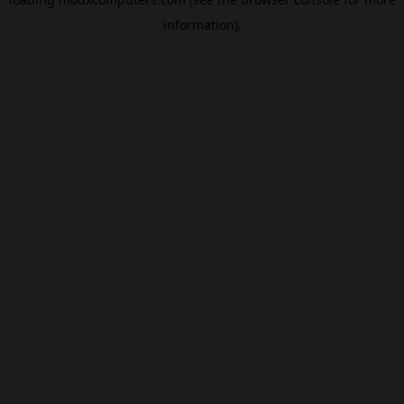
information).