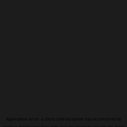
Application error: a
client
-side exception has occurred while
loading
modxcomputers.com
(see the
browser console
for more