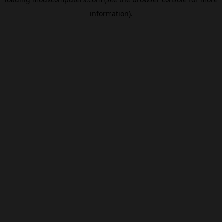
information).