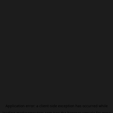
Application error: a
client
-side exception has occurred while
loading
modxcomputers.com
(see the
browser console
for more