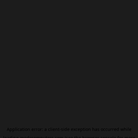
Application error: a
client
-side exception has occurred while
loading
modxcomputers.com
(see the
browser console
for more