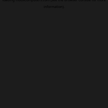
information).