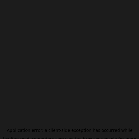
Application error: a
client
-side exception has occurred while
loading
modxcomputers.com
(see the
browser console
for more