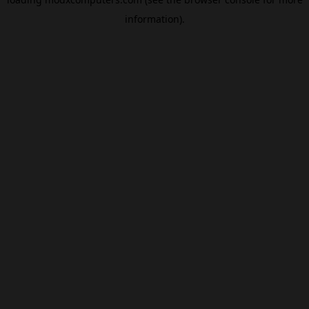
information).