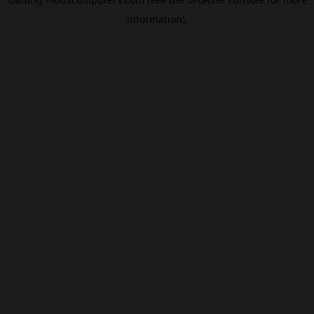
information).