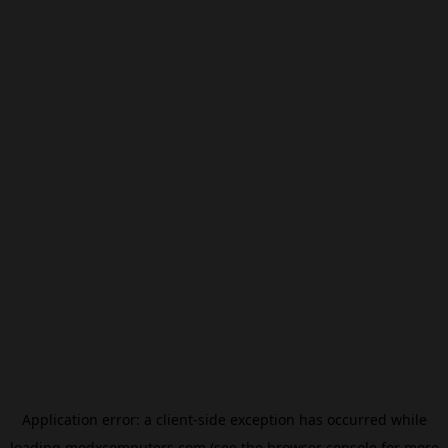
Application error: a
client
-side exception has occurred while
loading
modxcomputers.com
(see the
browser console
for more