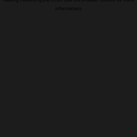
information).