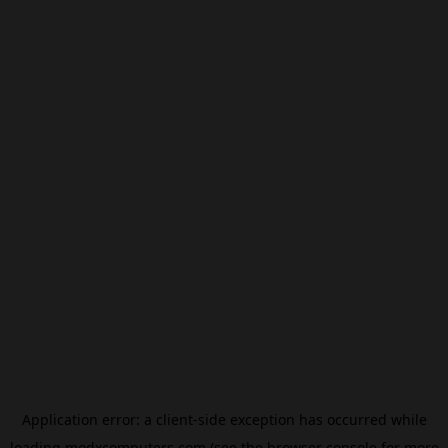
Application error: a
client
-side exception has occurred while
loading
modxcomputers.com
(see the
browser console
for more