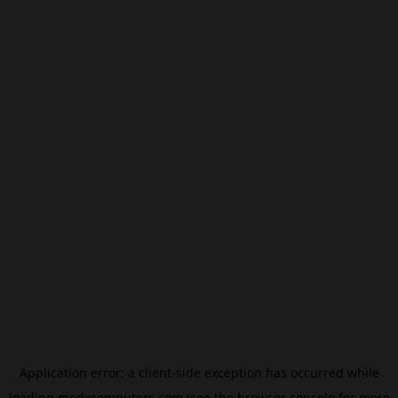
Application error: a
client
-side exception has occurred while
loading
modxcomputers.com
(see the
browser console
for more