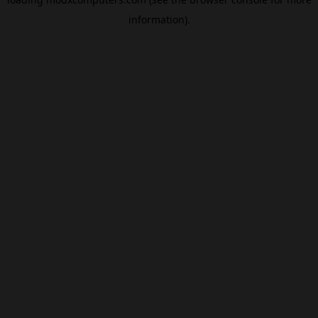
information).