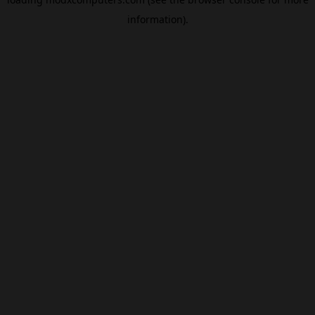
information).