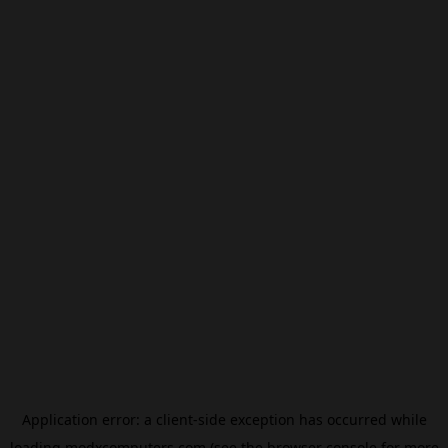
Application error: a
client
-side exception has occurred while
loading
modxcomputers.com
(see the
browser console
for more