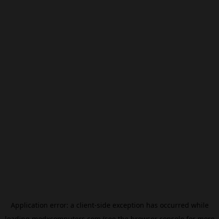
Application error: a
client
-side exception has occurred while
loading
modxcomputers.com
(see the
browser console
for more