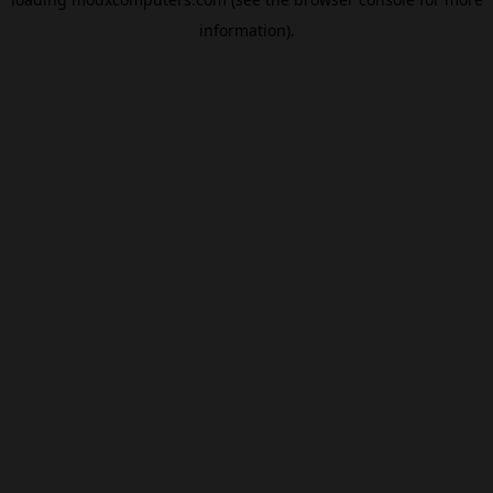
information).