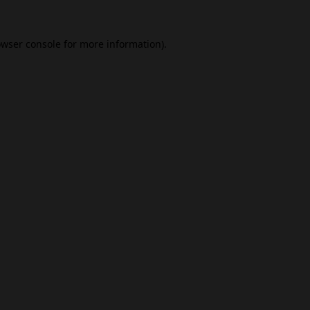
wser console
for more information).