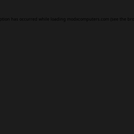
eption has occurred while loading
modxcomputers.com
(see the
bro