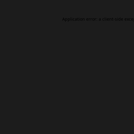
Application error: a
client
-side exc