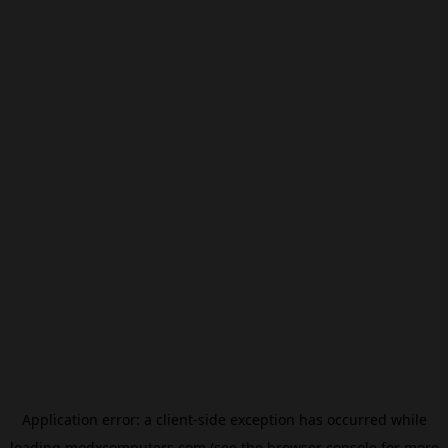
Application error: a
client
-side exception has occurred while
loading
modxcomputers.com
(see the
browser console
for more