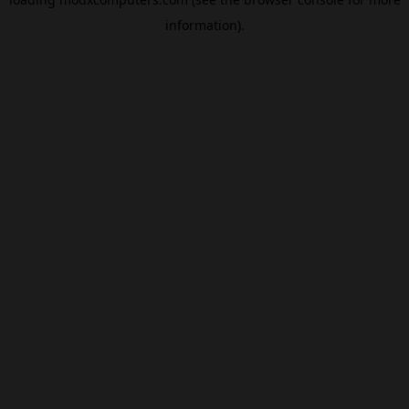
information).