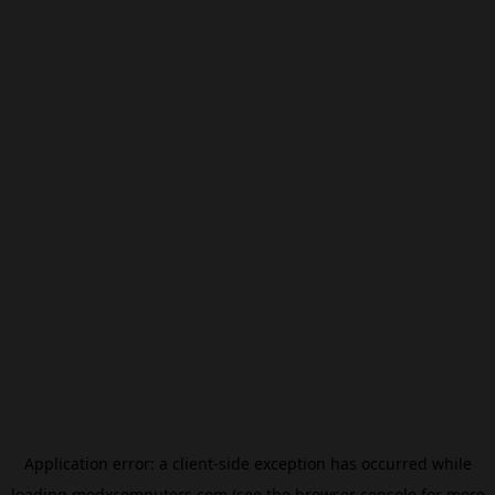
Application error: a
client
-side exception has occurred while
loading
modxcomputers.com
(see the
browser console
for more