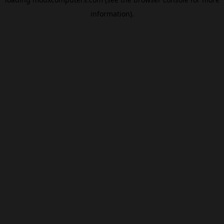
information).