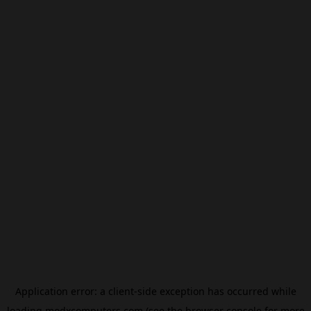
Application error: a
client
-side exception has occurred while
loading
modxcomputers.com
(see the
browser console
for more