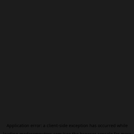
Application error: a
client
-side exception has occurred while
loading
modxcomputers.com
(see the
browser console
for more