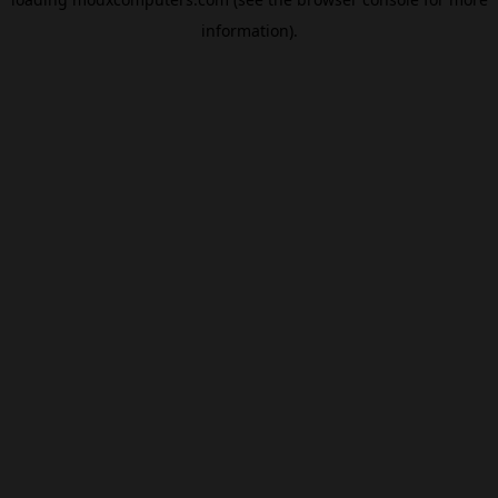
information).