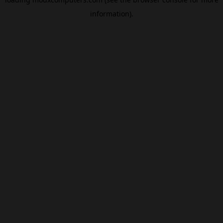
information).