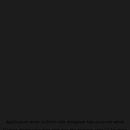
Application error: a
client
-side exception has occurred while
loading
modxcomputers.com
(see the
browser console
for more