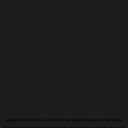
Application error: a
client
-side exception has occurred while
loading
modxcomputers.com
(see the
browser console
for more