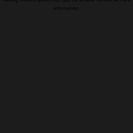
information).