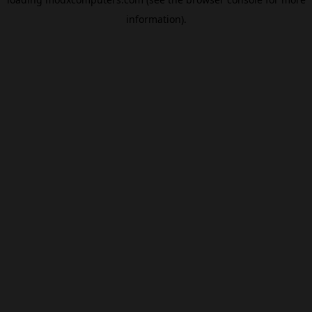
information).