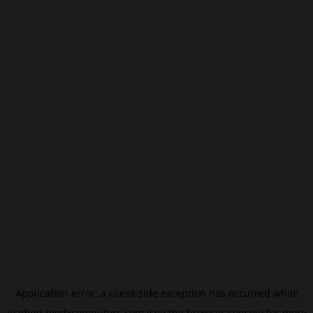
Application error: a
client
-side exception has occurred while
loading
modxcomputers.com
(see the
browser console
for more