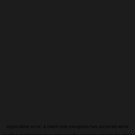
Application error: a
client
-side exception has occurred while
loading
modxcomputers.com
(see the
browser console
for more