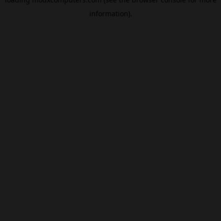
information).