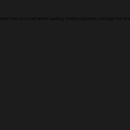
eption has occurred while loading
modxcomputers.com
(see the
bro