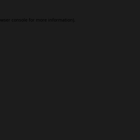
wser console
for more information).