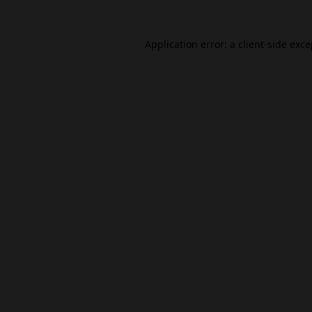
Application error: a
client
-side exc