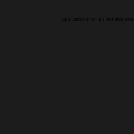
Application error: a
client
-side exc