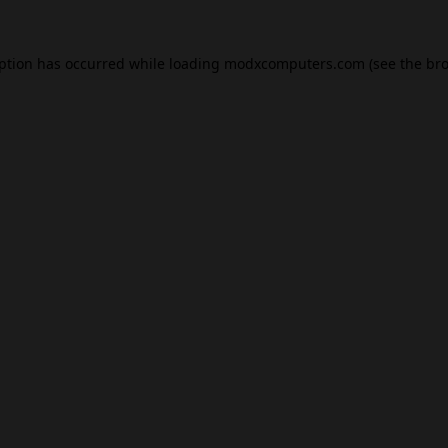
eption has occurred while loading
modxcomputers.com
(see the
bro