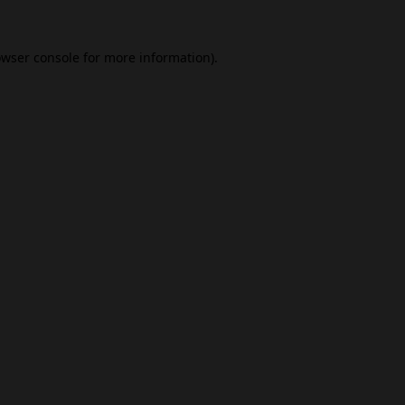
wser console
for more information).