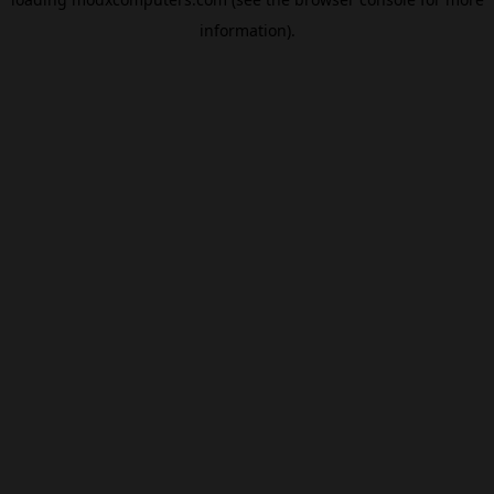
information).