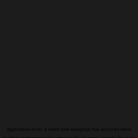
Application error: a
client
-side exception has occurred while
loading
modxcomputers.com
(see the
browser console
for more