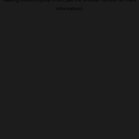
information).