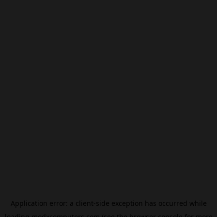
Application error: a
client
-side exception has occurred while
loading
modxcomputers.com
(see the
browser console
for more