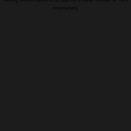
information).