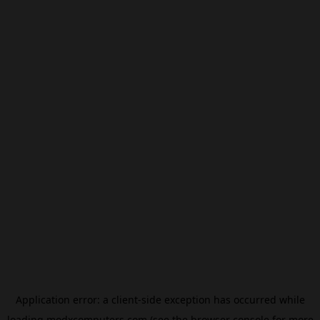
Application error: a
client
-side exception has occurred while
loading
modxcomputers.com
(see the
browser console
for more