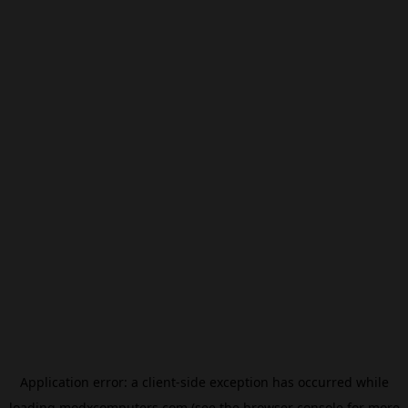
Application error: a
client
-side exception has occurred while
loading
modxcomputers.com
(see the
browser console
for more