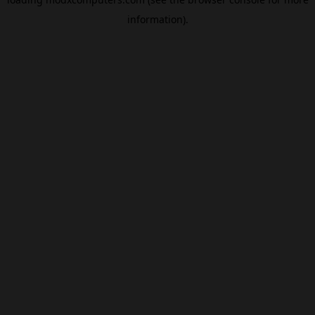
information).