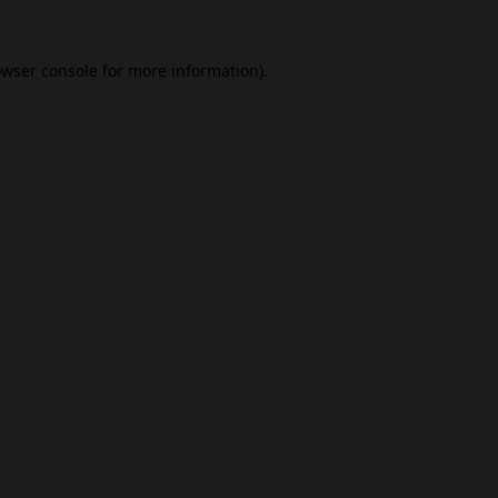
wser console
for more information).