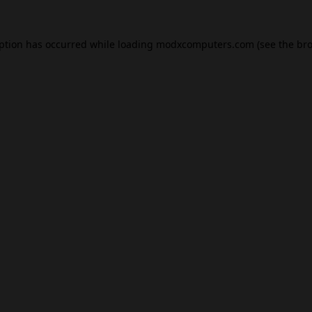
eption has occurred while loading
modxcomputers.com
(see the
bro