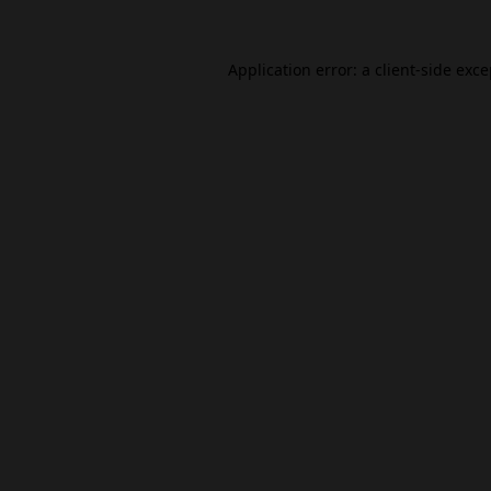
Application error: a
client
-side exc