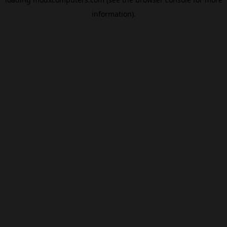
information).