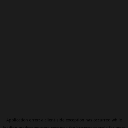
Application error: a
client
-side exception has occurred while
loading
modxcomputers.com
(see the
browser console
for more