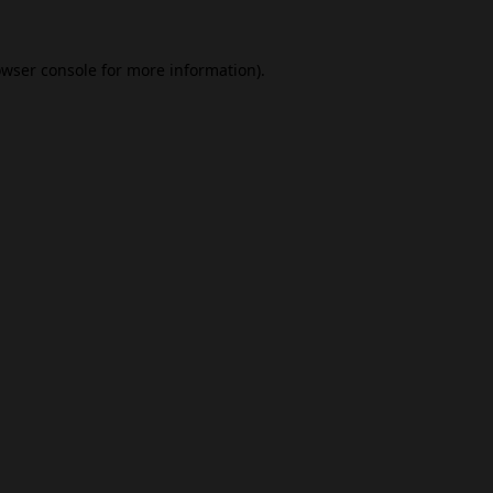
wser console
for more information).