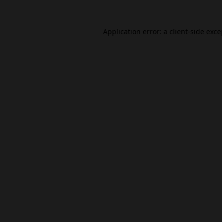
Application error: a
client
-side exc