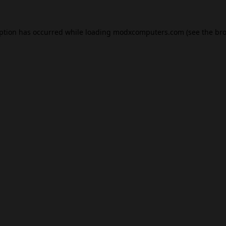
eption has occurred while loading
modxcomputers.com
(see the
bro