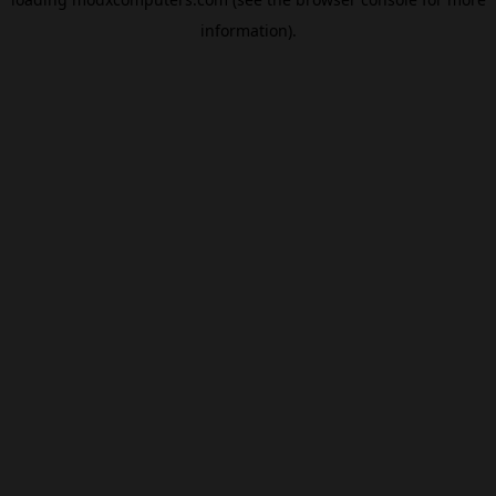
information).