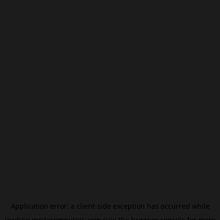
Application error: a
client
-side exception has occurred while
loading
modxcomputers.com
(see the
browser console
for more