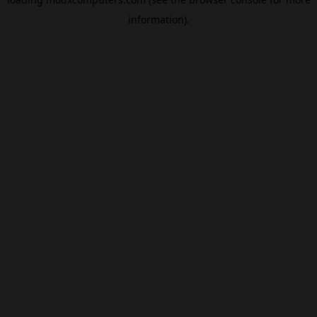
information).