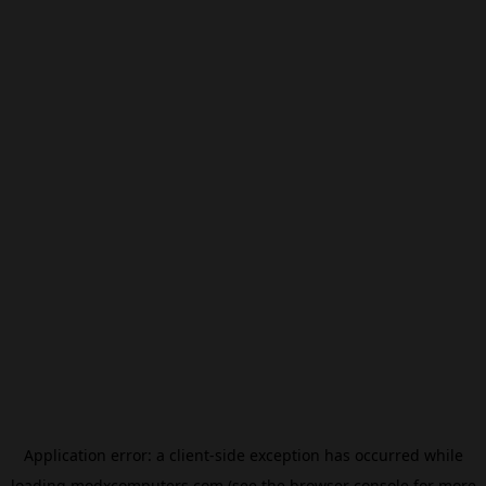
Application error: a
client
-side exception has occurred while
loading
modxcomputers.com
(see the
browser console
for more