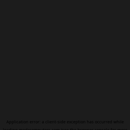
Application error: a
client
-side exception has occurred while
loading
modxcomputers.com
(see the
browser console
for more