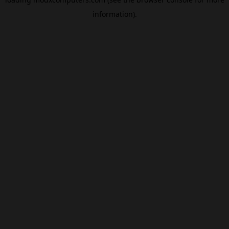
information).