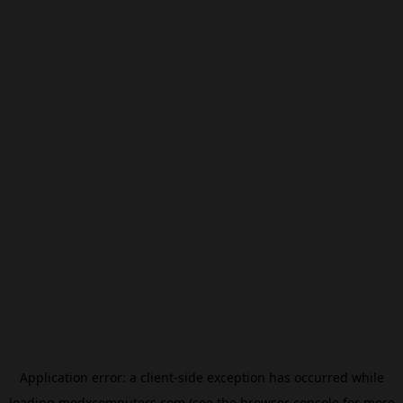
Application error: a
client
-side exception has occurred while
loading
modxcomputers.com
(see the
browser console
for more