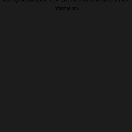
information).