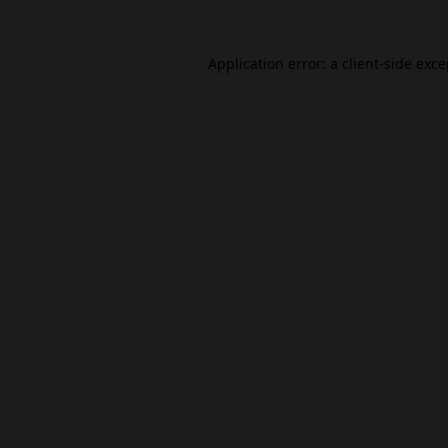
Application error: a
client
-side exc