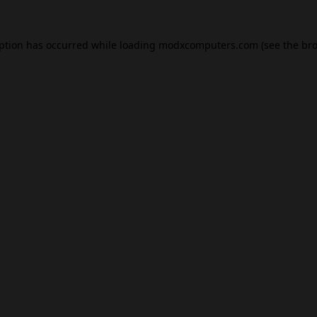
eption has occurred while loading
modxcomputers.com
(see the
bro