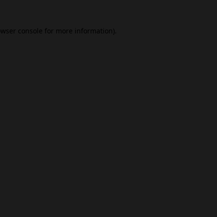
wser console
for more information).