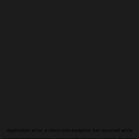
Application error: a
client
-side exception has occurred while
loading
modxcomputers.com
(see the
browser console
for more