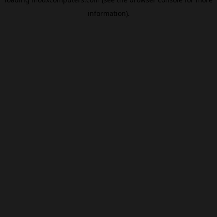
information).