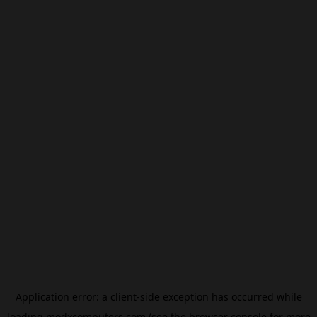
Application error: a
client
-side exception has occurred while
loading
modxcomputers.com
(see the
browser console
for more