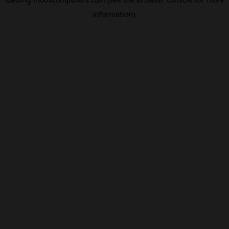
information).